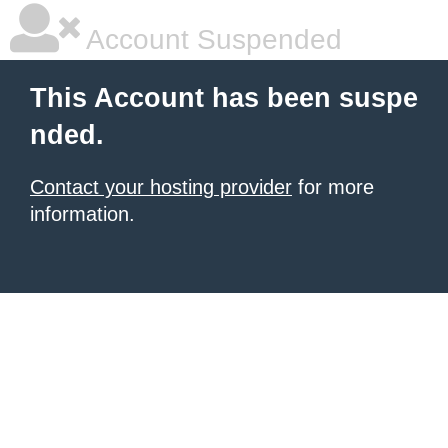
Account Suspended
This Account has been suspe
nded.
Contact your hosting provider
for more
information.