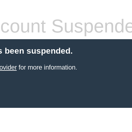
count Suspend
s been suspended.
ovider
for more information.