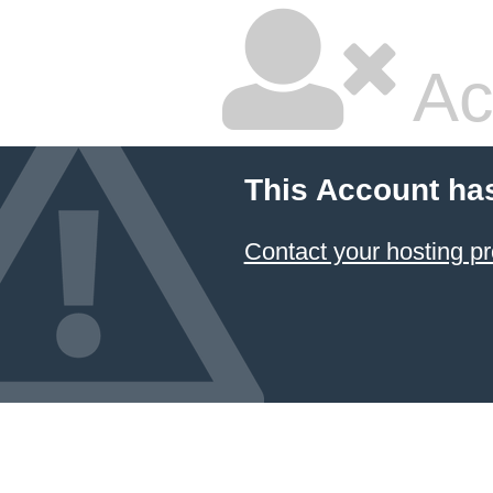
Ac
This Account ha
Contact your hosting pr