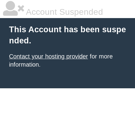
Account Suspended
This Account has been suspe
nded.
Contact your hosting provider
for more
information.