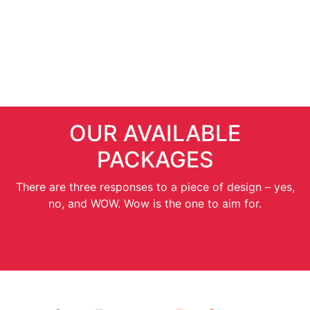
SEO Services
OUR AVAILABLE
PACKAGES
There are three responses to a piece of design – yes,
no, and WOW. Wow is the one to aim for.