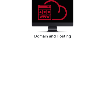
Domain and Hosting
Graphic Designing