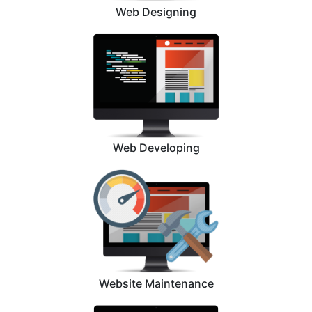
Web Designing
Web Developing
Website Maintenance