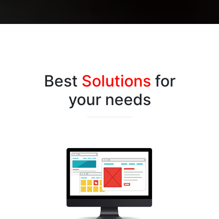
Best
Solutions
for
your needs