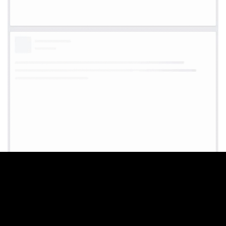
WE CREATE BEAUTIFUL