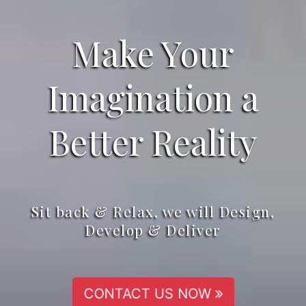
Make Your
Imagination a
Better Reality
Sit back & Relax, we will Design,
Develop & Deliver
CONTACT US NOW