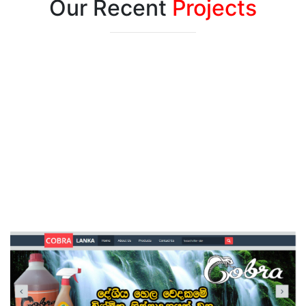
Our Recent
Projects