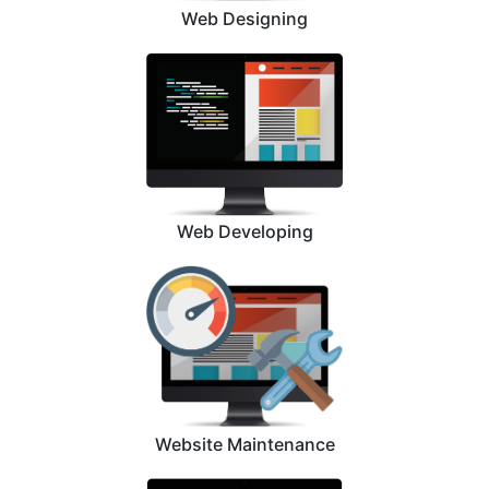
Web Designing
Web Developing
Website Maintenance