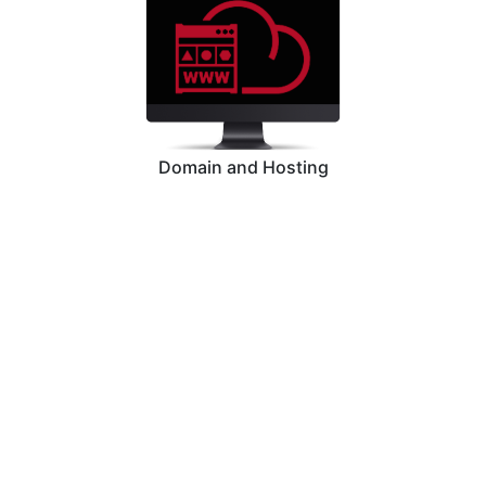
Domain and Hosting
Graphic Designing