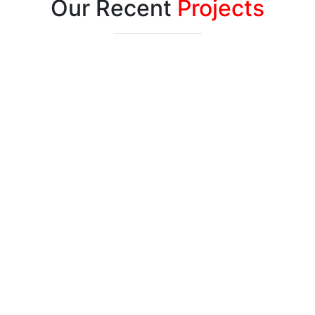
Our Recent
Projects