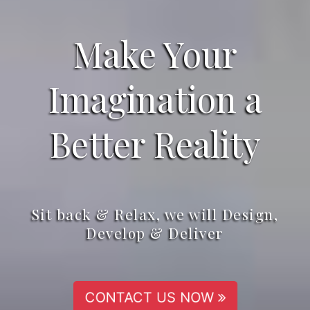
Make Your
Imagination a
Better Reality
Sit back & Relax, we will Design,
Develop & Deliver
CONTACT US NOW