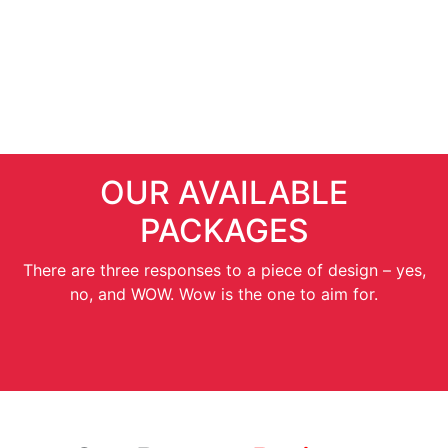
SEO Services
OUR AVAILABLE
PACKAGES
There are three responses to a piece of design – yes,
no, and WOW. Wow is the one to aim for.