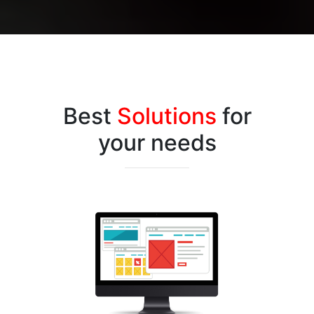
Best
Solutions
for
your needs