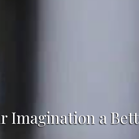
 Imagination a Bett