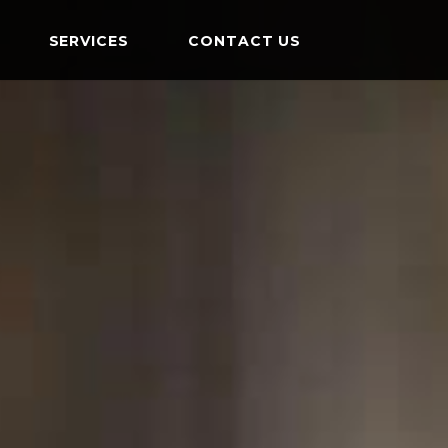
SERVICES
CONTACT US