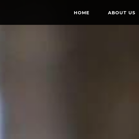
HOME
ABOUT US