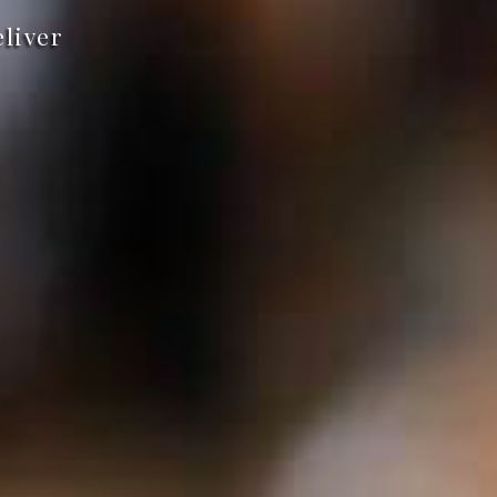
eliver