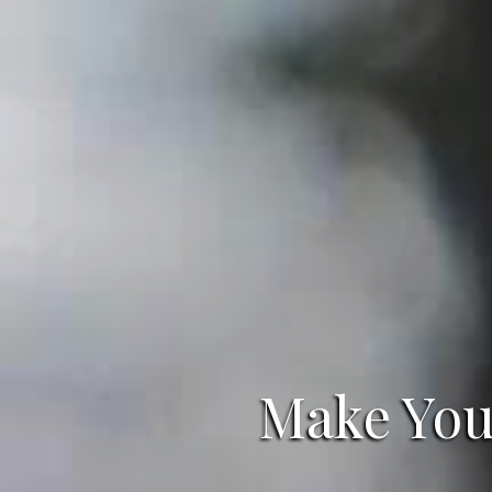
Make Your