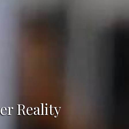
er Reality