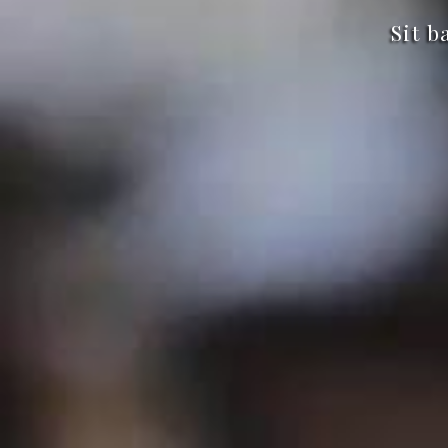
Sit b