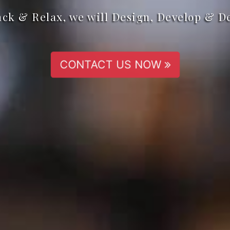
ack & Relax, we will Design, Develop & D
CONTACT US NOW