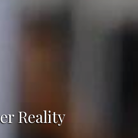
er Reality