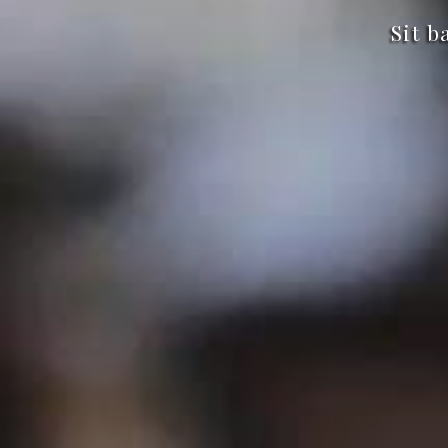
Sit b