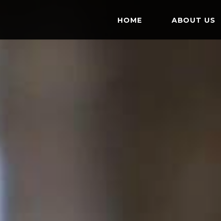
HOME
ABOUT US