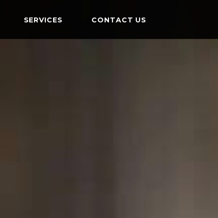
SERVICES
CONTACT US