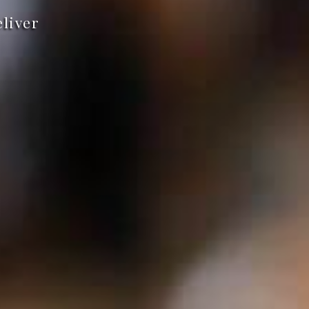
eliver