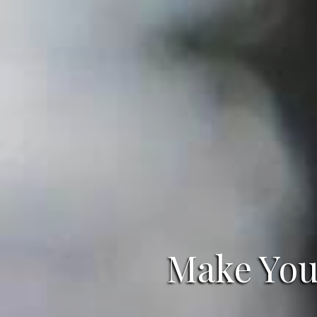
Make Your