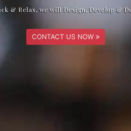
ack & Relax, we will Design, Develop & D
CONTACT US NOW