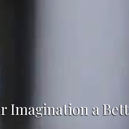
 Imagination a Bett