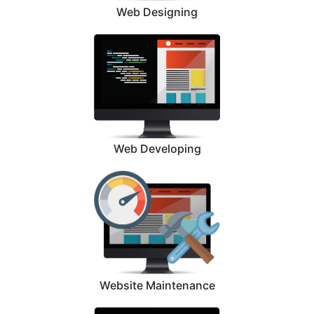
Web Designing
Web Developing
Website Maintenance