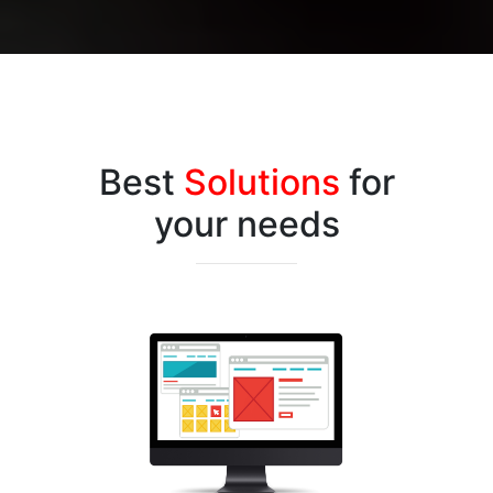
Best
Solutions
for
your needs