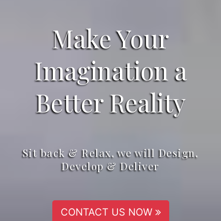
Make Your
Imagination a
Better Reality
Sit back & Relax, we will Design,
Develop & Deliver
CONTACT US NOW