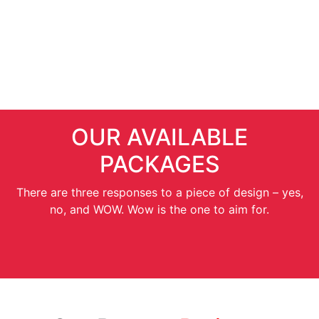
SEO Services
OUR AVAILABLE
PACKAGES
There are three responses to a piece of design – yes,
no, and WOW. Wow is the one to aim for.