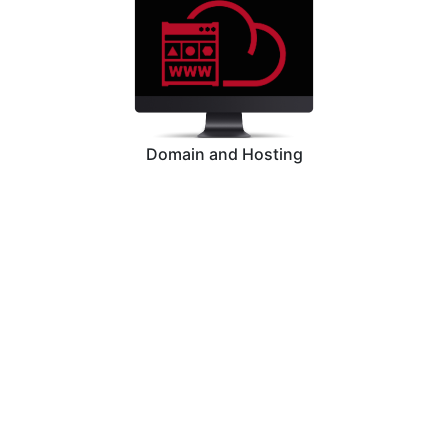
Domain and Hosting
Graphic Designing