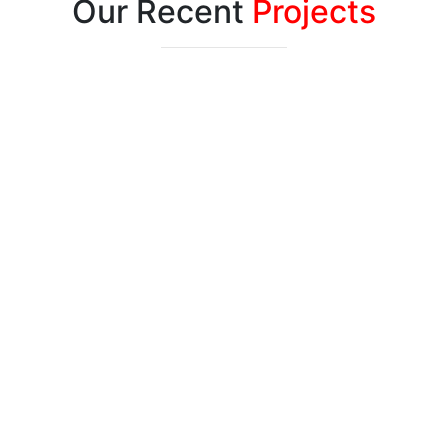
Our Recent
Projects